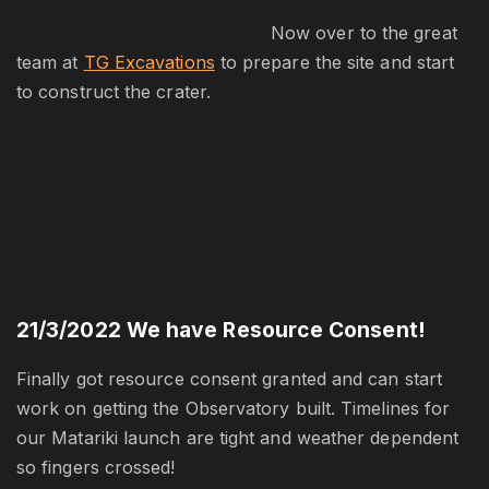
Now over to the great
team at
TG Excavations
to prepare the site and start
to construct the crater.
21/3/2022
We have Resource Consent!
Finally got resource consent granted and can start
work on getting the Observatory built. Timelines for
our Matariki launch are tight and weather dependent
so fingers crossed!