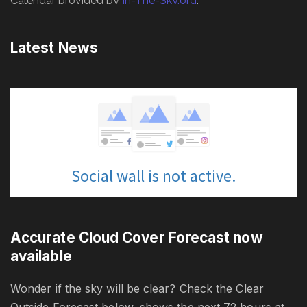
Latest News
Accurate Cloud Cover Forecast now
available
Wonder if the sky will be clear? Check the Clear