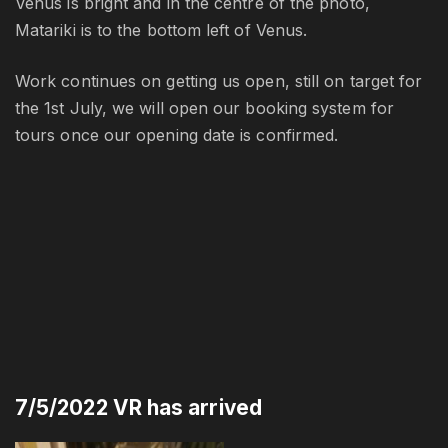
Venus is bright and in the centre of the photo,
Matariki is to the bottom left of Venus.
Work continues on getting us open, still on target for
the 1st July, we will open our booking system for
tours once our opening date is confirmed.
7/5/2022 VR has arrived