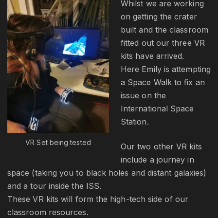
Whilst we are working
on getting the crater
built and the classroom
fitted out our three VR
kits have arrived.
Here Emily is attempting
a Space Walk to fix an
issue on the
International Space
Station.
VR Set being tested
Our two other VR kits
include a journey in
space (taking you to black holes and distant galaxies)
and a tour inside the ISS.
These VR kits will form the high-tech side of our
classroom resources.