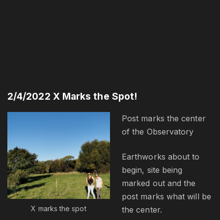
2/4/2022 X Marks the Spot!
Post marks the center
of the Observatory
Earthworks about to
begin, site being
marked out and the
post marks what will be
X marks the spot
the center.