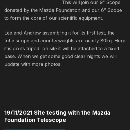
This will join our 9” Scope
donated by the Mazda Foundation and our 6” Scope
to form the core of our scientific equipment.
Lee and Andrew assembling it for its first test, the
tube scope and counterweights are nearly 80kg. Here
it is on its tripod, on site it will be attached to a fixed
base. When we get some good clear nights we will
update with more photos.
19/11/2021 Site testing with the Mazda
Foundation Telescope