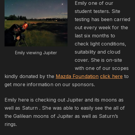
Emily one of our
student testers. Site
testing has been carried
out every week for the
last six months to
check light conditions,
suitability and cloud
Emily viewing Jupiter
cover. She is on-site
with one of our scopes
kindly donated by the
Mazda Foundation
click here
to
get more information on our sponsors.
Emily here is checking out Jupiter and its moons as
well as Saturn . She was able to easily see the all of
the Galilean moons of Jupiter as well as Saturn’s
rings.