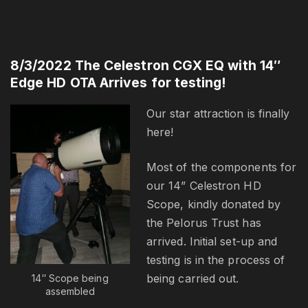
8/3/2022 The Celestron CGX EQ with 14″
Edge HD OTA Arrives for testing!
Our star attraction is finally
here!
Most of the components for
our 14” Celestron HD
Scope, kindly donated by
the Pelorus Trust has
arrived. Initial set-up and
testing is in the process of
being carried out.
14″ Scope being
assembled