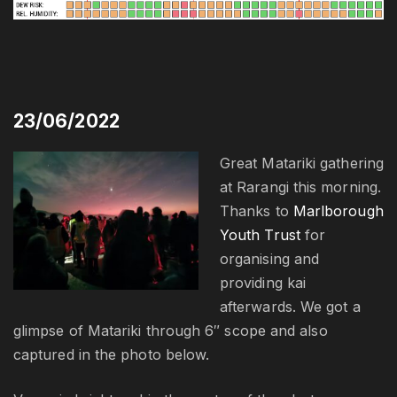
23/06/2022
Great Matariki gathering
at Rarangi this morning.
Thanks to
Marlborough
Youth Trust
for
organising and
providing kai
afterwards. We got a
glimpse of Matariki through 6″ scope and also
captured in the photo below.