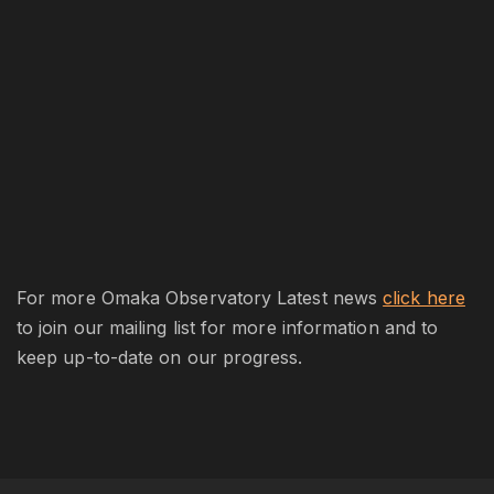
For more Omaka Observatory Latest news
click here
to join our mailing list for more information and to
keep up-to-date on our progress.