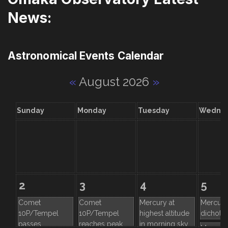
News:
Astronomical Events Calendar