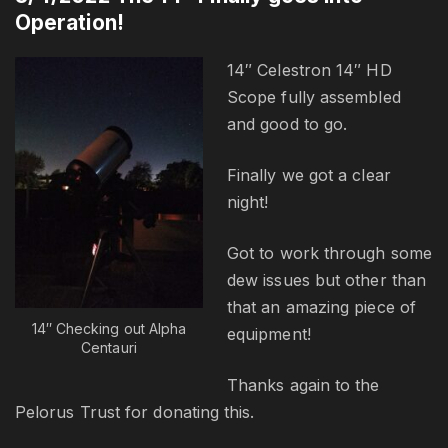
Operation!
14″ Celestron 14″ HD
Scope fully assembled
and good to go.
Finally we got a clear
night!
Got to work through some
dew issues but other than
that an amazing piece of
14″ Checking out Alpha
equipment!
Centauri
Thanks again to the
Pelorus Trust for donating this.