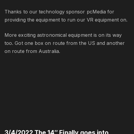
Thanks to our technology sponsor pcMedia for
providing the equipment to run our VR equipment on.
More exciting astronomical equipment is on its way
too. Got one box on route from the US and another
on route from Australia.
3/4/2022 The 14″ Finally goes into