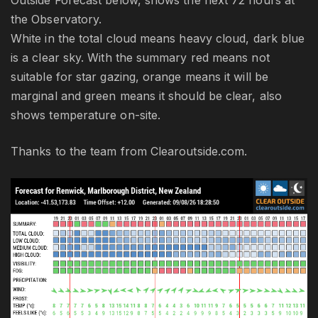
Outside Forecast below, shows the next 72 hours at
the Observatory.
White in the total cloud means heavy cloud, dark blue
is a clear sky. With the summary red means not
suitable for star gazing, orange means it will be
marginal and green means it should be clear, also
shows temperature on-site.
Thanks to the team from Clearoutside.com.