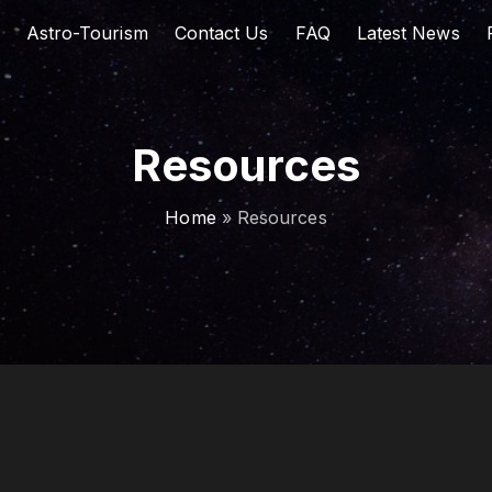
Astro-Tourism
Contact Us
FAQ
Latest News
Resources
Home
»
Resources