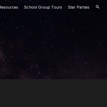
Resources
School Group Tours
Star Parties