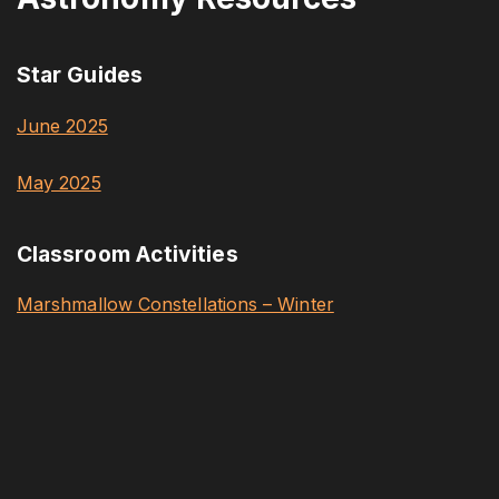
Star Guides
June 2025
May 2025
Classroom Activities
Marshmallow Constellations – Winter